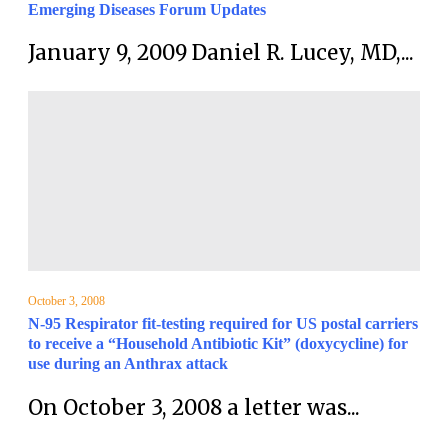
Emerging Diseases Forum Updates
January 9, 2009 Daniel R. Lucey, MD,...
October 3, 2008
N-95 Respirator fit-testing required for US postal carriers
to receive a “Household Antibiotic Kit” (doxycycline) for
use during an Anthrax attack
On October 3, 2008 a letter was...