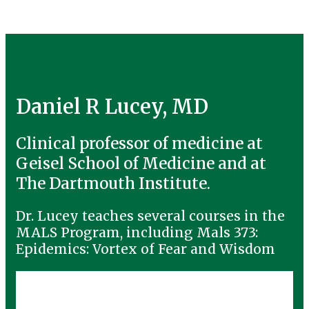
Daniel R Lucey, MD
Clinical professor of medicine at
Geisel School of Medicine and at
The Dartmouth Institute.
Dr. Lucey teaches several courses in the
MALS Program, including Mals 373:
Epidemics: Vortex of Fear and Wisdom