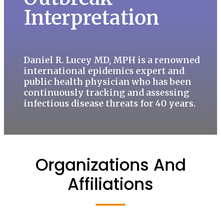
Interpretation
Daniel R. Lucey MD, MPH is a renowned
international epidemics expert and
public health physician who has been
continuously tracking and assessing
infectious disease threats for 40 years.
Organizations And
Affiliations