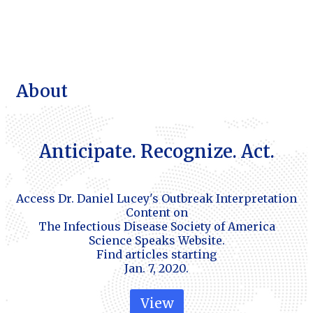
About
Anticipate. Recognize. Act.
Access Dr. Daniel Lucey's Outbreak Interpretation
Content on
The Infectious Disease Society of America
Science Speaks Website.
Find articles starting
Jan. 7, 2020.
View