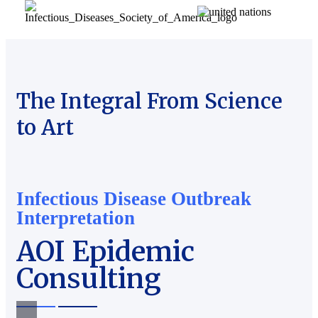
The Integral From Science
to Art
Infectious Disease Outbreak
Interpretation
AOI Epidemic
Consulting