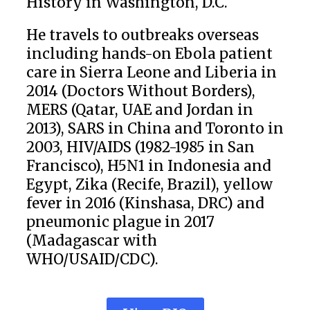
History in Washington, D.C.
He travels to outbreaks overseas
including hands-on Ebola patient
care in Sierra Leone and Liberia in
2014 (Doctors Without Borders),
MERS (Qatar, UAE and Jordan in
2013), SARS in China and Toronto in
2003, HIV/AIDS (1982-1985 in San
Francisco), H5N1 in Indonesia and
Egypt, Zika (Recife, Brazil), yellow
fever in 2016 (Kinshasa, DRC) and
pneumonic plague in 2017
(Madagascar with
WHO/USAID/CDC).