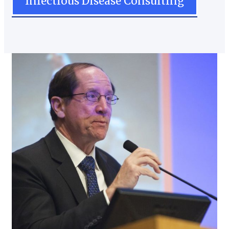
Infectious Disease Consulting