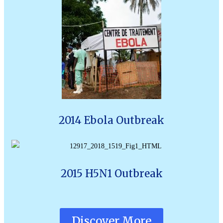
2014 Ebola Outbreak
2015 H5N1 Outbreak
Discover More