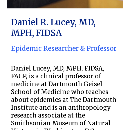
Daniel R. Lucey, MD,
MPH, FIDSA
Epidemic Researcher & Professor
Daniel Lucey, MD, MPH, FIDSA,
FACP, is a clinical professor of
medicine at Dartmouth Geisel
School of Medicine who teaches
about epidemics at The Dartmouth
Institute and is an anthropology
research associate at the
Smithsonian Museum of Natural