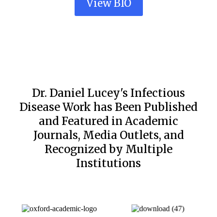
View BIO
Dr. Daniel Lucey's Infectious
Disease Work has Been Published
and Featured in Academic
Journals, Media Outlets, and
Recognized by Multiple
Institutions