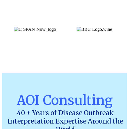
AOI Consulting
40 + Years of Disease Outbreak
Interpretation Expertise Around the