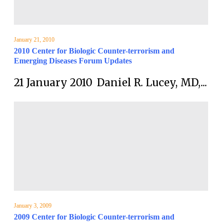
January 21, 2010
2010 Center for Biologic Counter-terrorism and
Emerging Diseases Forum Updates
21 January 2010 Daniel R. Lucey, MD,...
January 3, 2009
2009 Center for Biologic Counter-terrorism and