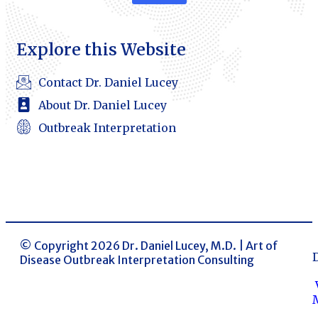
Explore this Website
Contact Dr. Daniel Lucey
About Dr. Daniel Lucey
Outbreak Interpretation
© Copyright 2026 Dr. Daniel Lucey, M.D. | Art of
Disease Outbreak Interpretation Consulting