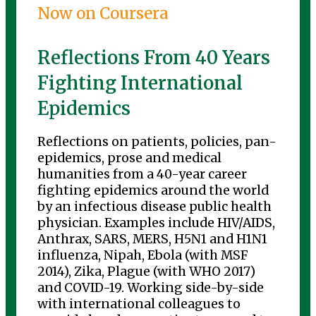
Now on Coursera
Reflections From 40 Years
Fighting International
Epidemics
Reflections on patients, policies, pan-
epidemics, prose and medical
humanities from a 40-year career
fighting epidemics around the world
by an infectious disease public health
physician. Examples include HIV/AIDS,
Anthrax, SARS, MERS, H5N1 and H1N1
influenza, Nipah, Ebola (with MSF
2014), Zika, Plague (with WHO 2017)
and COVID-19. Working side-by-side
with international colleagues to