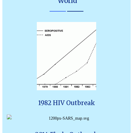
World
1982 HIV Outbreak