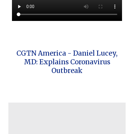
CGTN America - Daniel Lucey,
MD: Explains Coronavirus
Outbreak