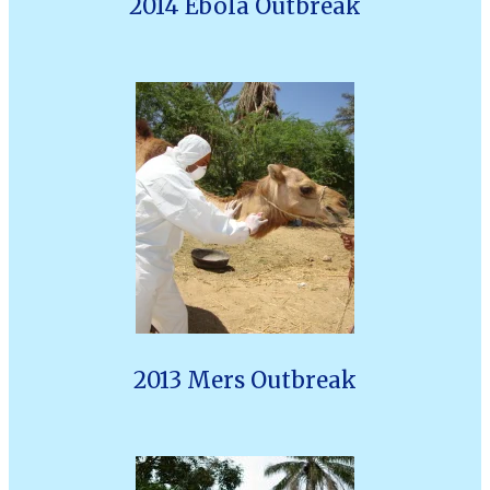
2014 Ebola Outbreak
2013 Mers Outbreak