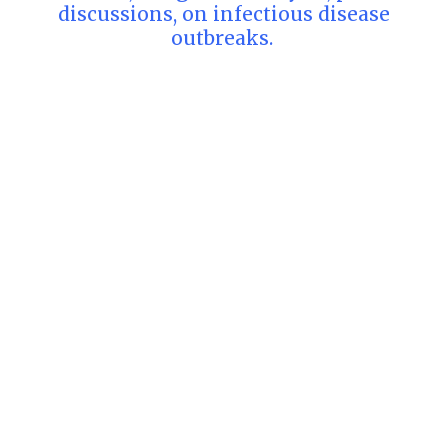
discussions, on infectious disease
outbreaks.