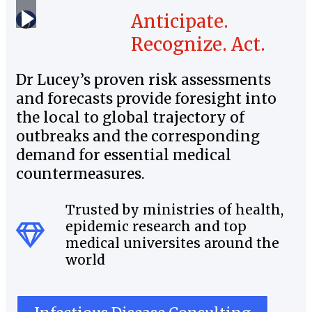
Anticipate.
Recognize. Act.
Dr Lucey’s proven risk assessments
and forecasts provide foresight into
the local to global trajectory of
outbreaks and the corresponding
demand for essential medical
countermeasures.
Trusted by ministries of health,
epidemic research and top
medical universites around the
world