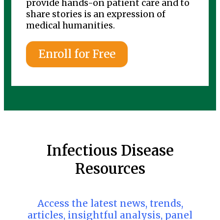
provide hands-on patient care and to
share stories is an expression of
medical humanities.
Enroll for Free
Infectious Disease
Resources
Access the latest news, trends,
articles, insightful analysis, panel