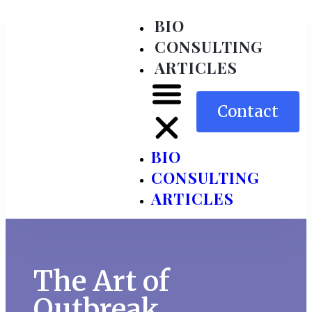
BIO
CONSULTING
ARTICLES
Contact
BIO
CONSULTING
ARTICLES
The Art of
Outbreak