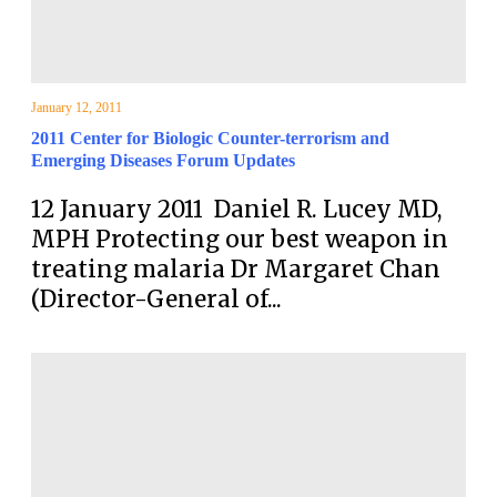
January 12, 2011
2011 Center for Biologic Counter-terrorism and
Emerging Diseases Forum Updates
12 January 2011 Daniel R. Lucey MD,
MPH Protecting our best weapon in
treating malaria Dr Margaret Chan
(Director-General of...