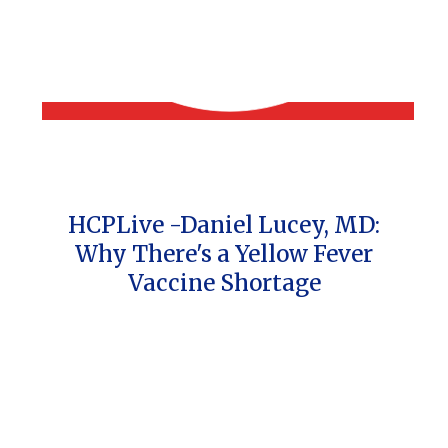
HCPLive -Daniel Lucey, MD:
Why There's a Yellow Fever
Vaccine Shortage